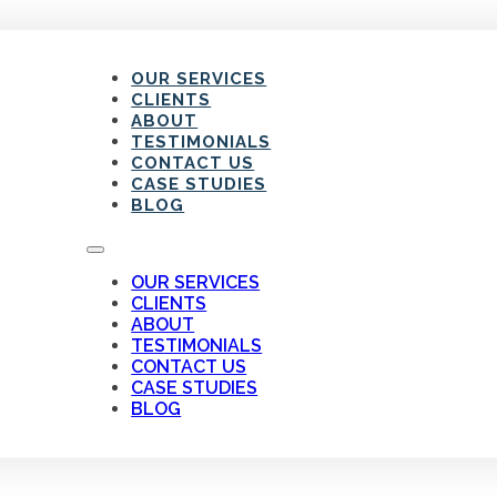
OUR SERVICES
CLIENTS
ABOUT
TESTIMONIALS
CONTACT US
CASE STUDIES
BLOG
OUR SERVICES
CLIENTS
ABOUT
TESTIMONIALS
CONTACT US
CASE STUDIES
BLOG