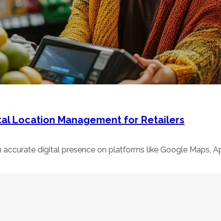
tal Location Management for Retailers
n accurate digital presence on platforms like Google Maps,