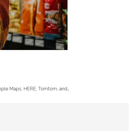
 Apple Maps, HERE, Tomtom, and…