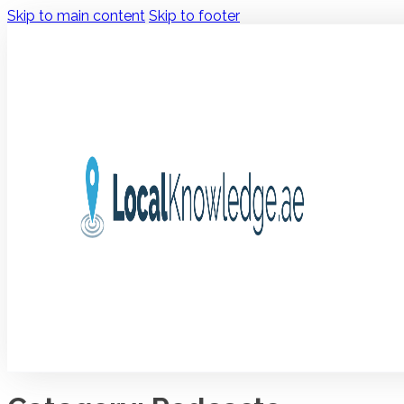
Skip to main content
Skip to footer