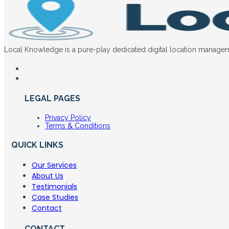
Local Knowledge is a pure-play dedicated digital location manageme
LEGAL PAGES
Privacy Policy
Terms & Conditions
QUICK LINKS
Our Services
About Us
Testimonials
Case Studies
Contact
CONTACT