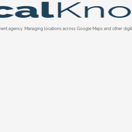
nt agency. Managing locations across Google Maps and other digital p