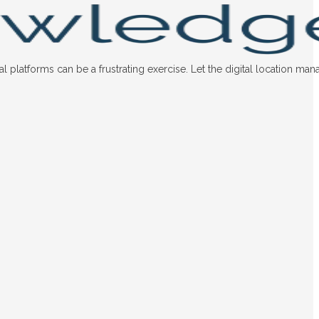
latforms can be a frustrating exercise. Let the digital location man