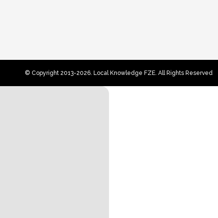
© Copyright 2013-2026. Local Knowledge FZE. All Rights Reserved