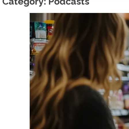
Category:
Podcasts