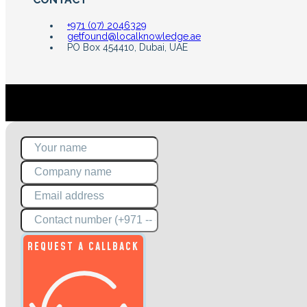
+971 (07) 2046329
getfound@localknowledge.ae
PO Box 454410, Dubai, UAE
REQUEST A CALLBACK