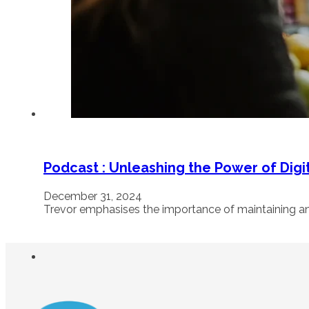
Podcast : Unleashing the Power of Digi
December 31, 2024
Trevor emphasises the importance of maintaining a